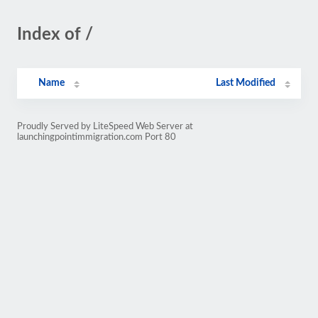
Index of /
Name
Last Modified
Proudly Served by LiteSpeed Web Server at
launchingpointimmigration.com Port 80