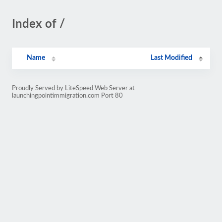
Index of /
Name
Last Modified
Proudly Served by LiteSpeed Web Server at
launchingpointimmigration.com Port 80